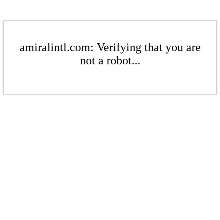
amiralintl.com: Verifying that you are
not a robot...