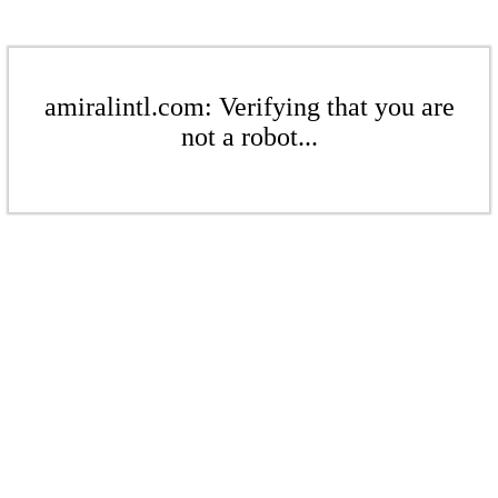
amiralintl.com: Verifying that you are
not a robot...