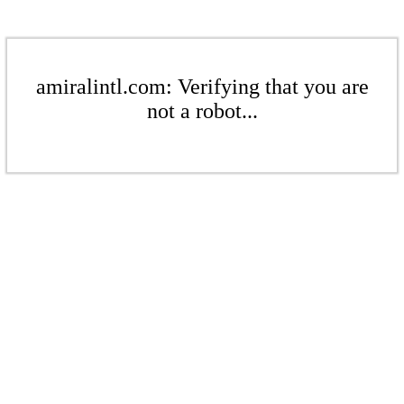
amiralintl.com: Verifying that you are
not a robot...