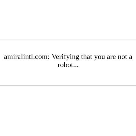
amiralintl.com: Verifying that you are not a
robot...