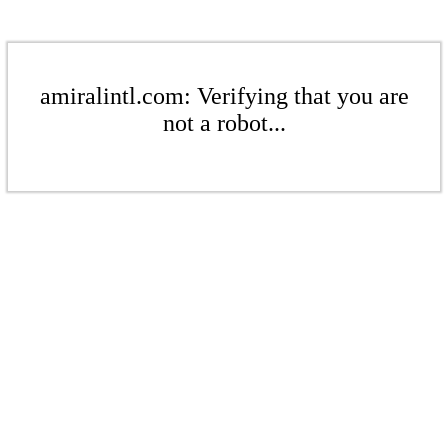
amiralintl.com: Verifying that you are
not a robot...