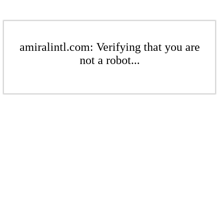
amiralintl.com: Verifying that you are
not a robot...