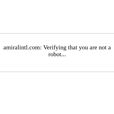
amiralintl.com: Verifying that you are not a
robot...