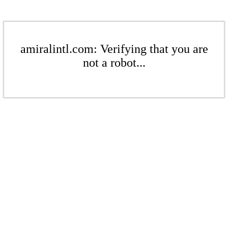
amiralintl.com: Verifying that you are
not a robot...