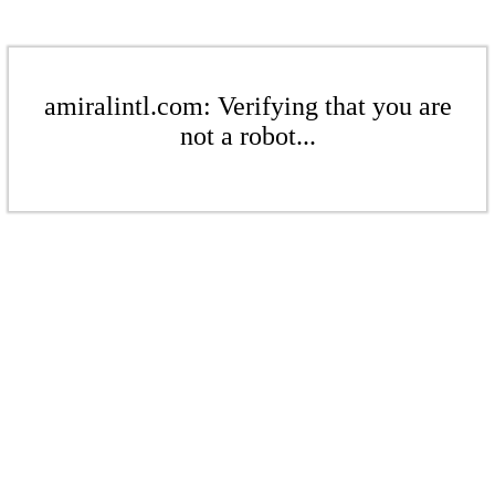
amiralintl.com: Verifying that you are
not a robot...