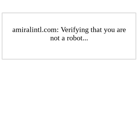
amiralintl.com: Verifying that you are
not a robot...