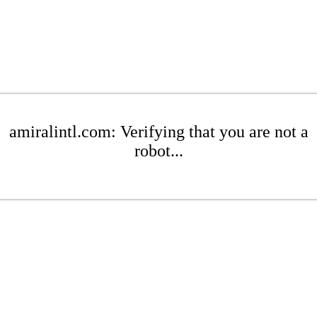
amiralintl.com: Verifying that you are not a
robot...