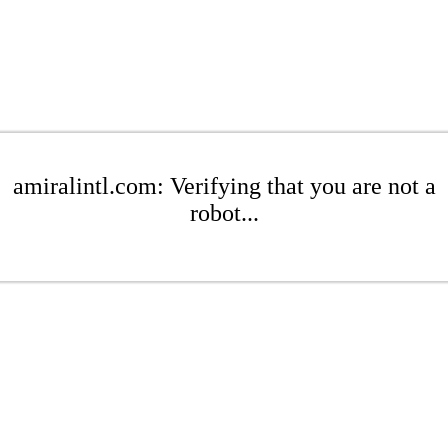
amiralintl.com: Verifying that you are not a
robot...