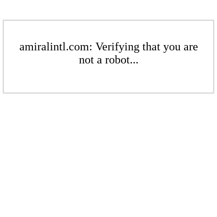
amiralintl.com: Verifying that you are
not a robot...