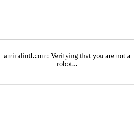
amiralintl.com: Verifying that you are not a
robot...