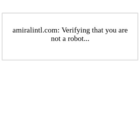
amiralintl.com: Verifying that you are
not a robot...