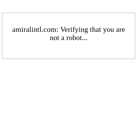
amiralintl.com: Verifying that you are
not a robot...