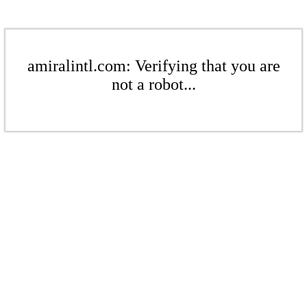
amiralintl.com: Verifying that you are
not a robot...