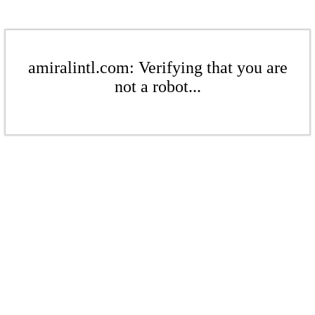
amiralintl.com: Verifying that you are
not a robot...