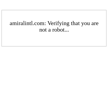
amiralintl.com: Verifying that you are
not a robot...