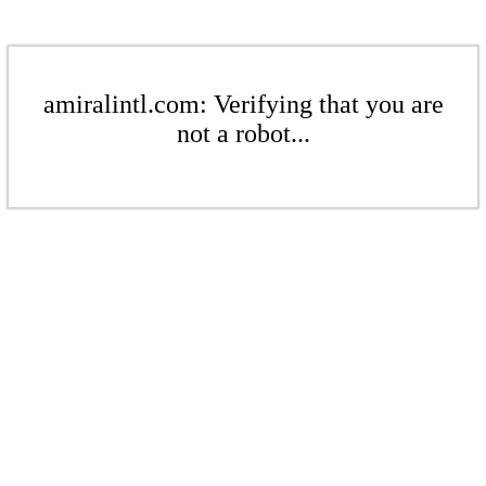
amiralintl.com: Verifying that you are
not a robot...