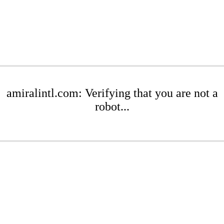
amiralintl.com: Verifying that you are not a
robot...