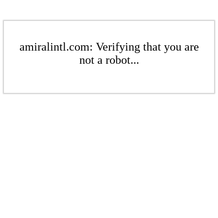
amiralintl.com: Verifying that you are
not a robot...