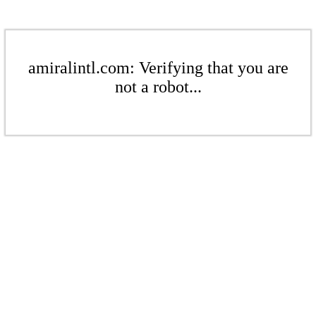
amiralintl.com: Verifying that you are
not a robot...