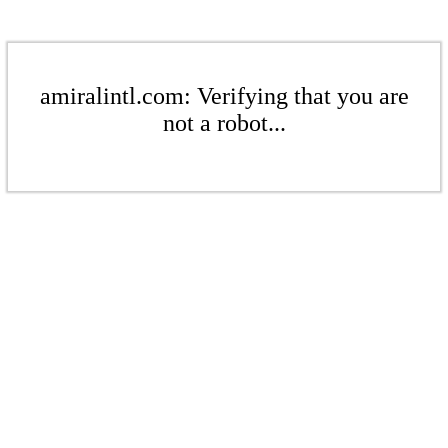
amiralintl.com: Verifying that you are
not a robot...