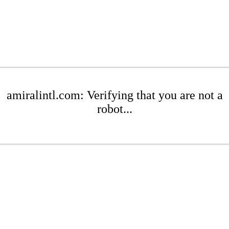
amiralintl.com: Verifying that you are not a
robot...