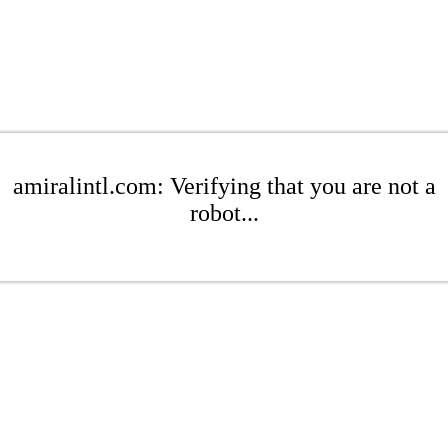
amiralintl.com: Verifying that you are not a
robot...