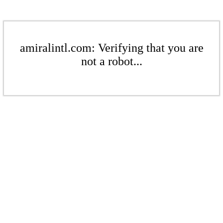
amiralintl.com: Verifying that you are
not a robot...