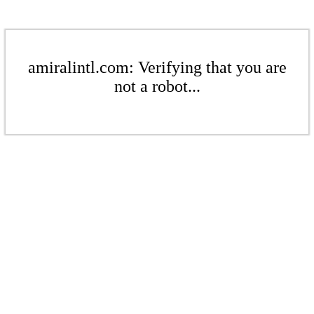
amiralintl.com: Verifying that you are
not a robot...