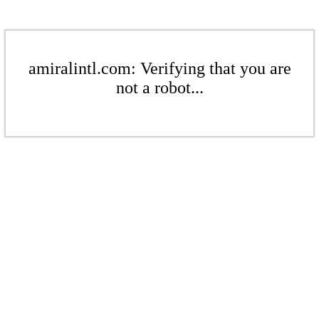
amiralintl.com: Verifying that you are
not a robot...