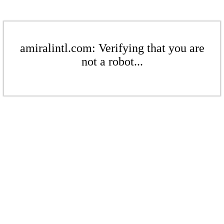
amiralintl.com: Verifying that you are
not a robot...