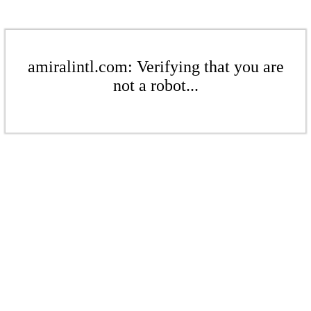
amiralintl.com: Verifying that you are
not a robot...