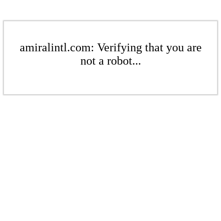
amiralintl.com: Verifying that you are
not a robot...