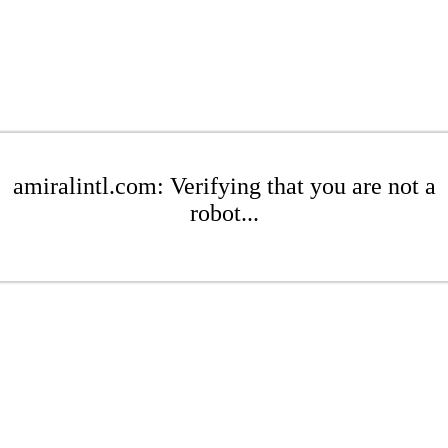
amiralintl.com: Verifying that you are not a
robot...