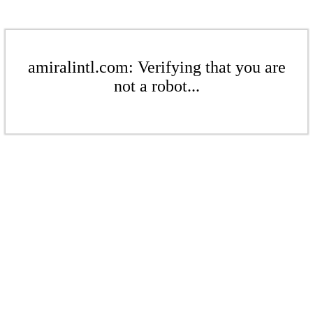
amiralintl.com: Verifying that you are
not a robot...