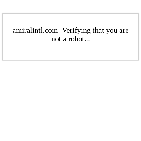
amiralintl.com: Verifying that you are
not a robot...