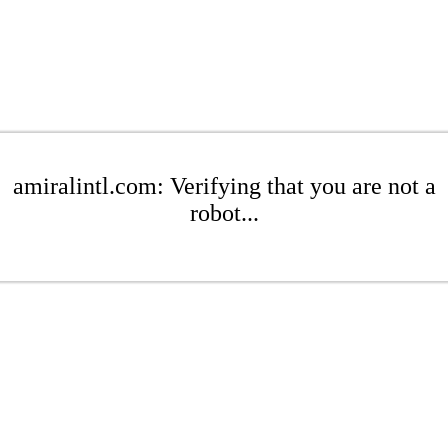
amiralintl.com: Verifying that you are not a
robot...