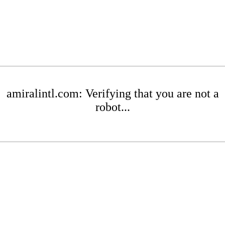
amiralintl.com: Verifying that you are not a
robot...