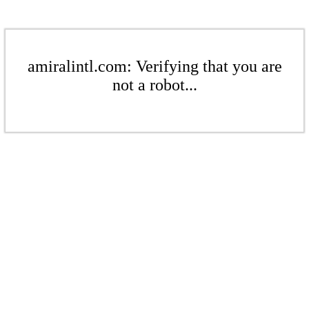
amiralintl.com: Verifying that you are
not a robot...