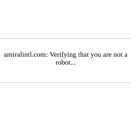
amiralintl.com: Verifying that you are not a
robot...