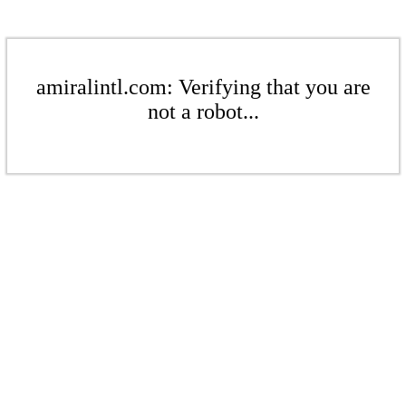
amiralintl.com: Verifying that you are
not a robot...