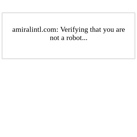
amiralintl.com: Verifying that you are
not a robot...