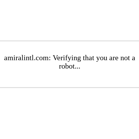
amiralintl.com: Verifying that you are not a
robot...